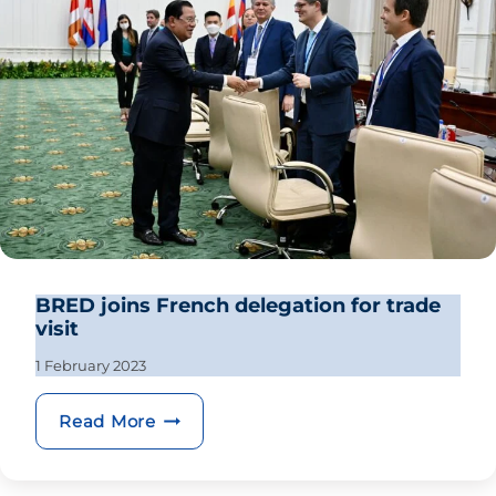
BRED joins French delegation for trade
visit
1 February 2023
BRED joins French delegation for trad
Read More