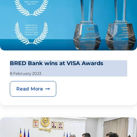
BRED Bank wins at VISA Awards
8 February 2023
BRED Bank wins at VISA Awards
Read More