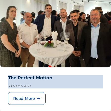
The Perfect Motion
30 March 2023
The Perfect Motion
Read More