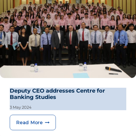
Deputy CEO addresses Centre for
Banking Studies
3 May 2024
Deputy CEO addresses Centre for Ban
Read More