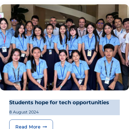
Students hope for tech opportunities
8 August 2024
Students hope for tech opportunities
Read More