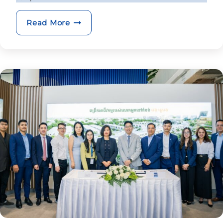
BRED pair named amongst top interna
Read More