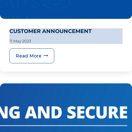
CUSTOMER ANNOUNCEMENT
11 May 2023
CUSTOMER ANNOUNCEMENT
Read More