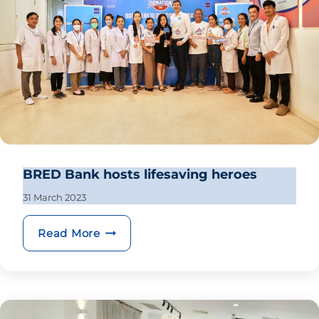
BRED Bank hosts lifesaving heroes
31 March 2023
BRED Bank hosts lifesaving heroes
Read More