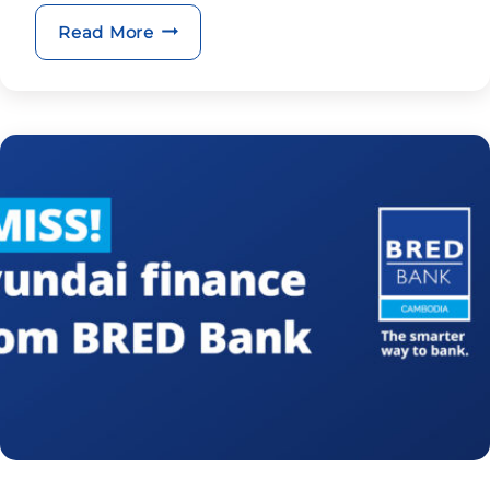
BRED Group appoints new CEO
Read More