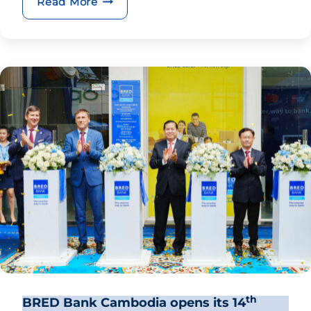
BRED Group CEO enjoys Soirée Prest
Read More
th
BRED Bank Cambodia opens its 14