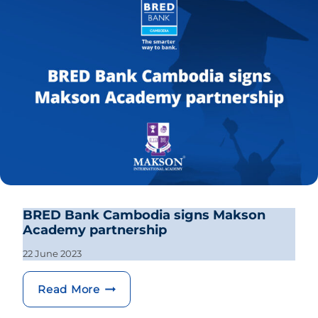
BRED Bank Cambodia signs Makson
Academy partnership
22 June 2023
BRED Bank Cambodia signs Makson 
Read More