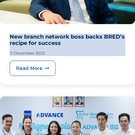
New branch network boss backs BRED’s
recipe for success
11 December 2023
New branch network boss backs BRED’
Read More