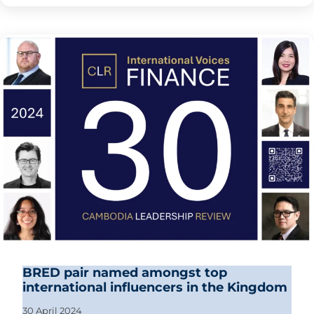
BRED pair named amongst top
international influencers in the Kingdom
30 April 2024