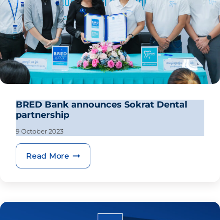
BRED Bank announces Sokrat Dental
partnership
9 October 2023
BRED Bank announces Sokrat Dental 
Read More