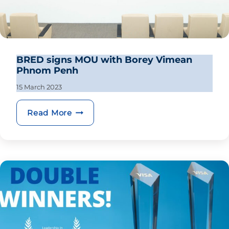
BRED signs MOU with Borey Vimean
Phnom Penh
15 March 2023
BRED signs MOU with Borey Vimea
Read More