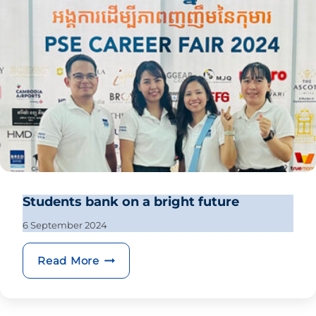
Students bank on a bright future
6 September 2024
Students bank on a bright future
Read More