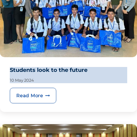
Students look to the future
10 May 2024
Students look to the future
Read More