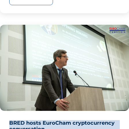
BRED hosts EuroCham cryptocurrency