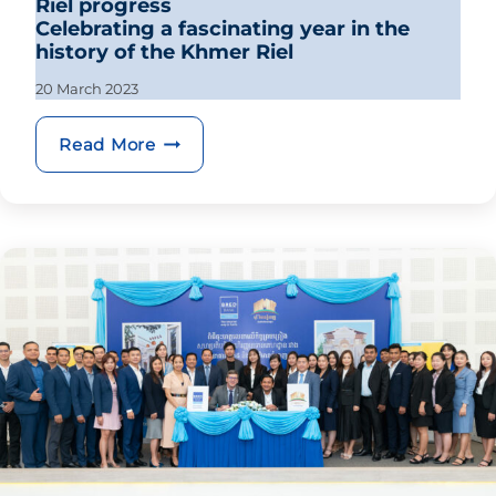
Riel progress
Celebrating a fascinating year in the
history of the Khmer Riel
20 March 2023
Riel progress Celebrating a fascinatin
Read More