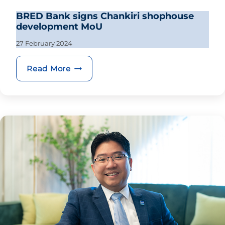
BRED Bank signs Chankiri shophouse
development MoU
27 February 2024
BRED Bank signs Chankiri shophous
Read More