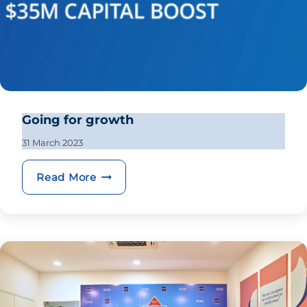
Going for growth
31 March 2023
Going for growth
Read More