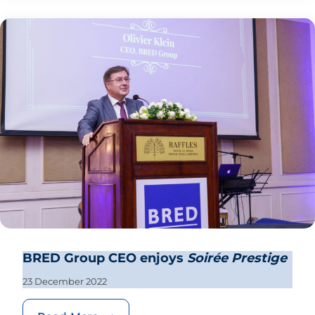
BRED Group CEO enjoys
Soirée Prestige
23 December 2022