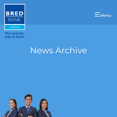
Menu
News Archive