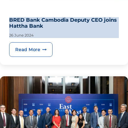
BRED Bank Cambodia Deputy CEO joins
Hattha Bank
26 June 2024
BRED Bank Cambodia Deputy CEO joi
Read More