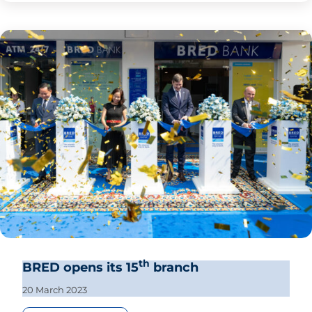
th
BRED opens its 15
branch
20 March 2023