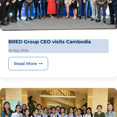
BRED Group CEO visits Cambodia
16 May 2024
BRED Group CEO visits Cambodia
Read More