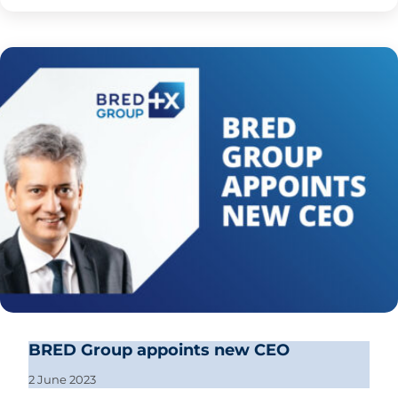
BRED Group appoints new CEO
2 June 2023