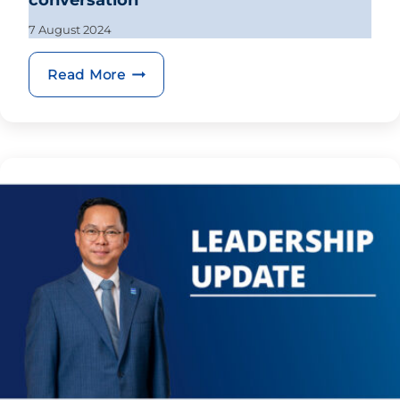
conversation
7 August 2024
BRED hosts EuroCham cryptocurrency
Read More