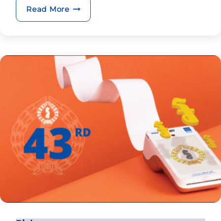
BRED opens its 15th branch
Read More