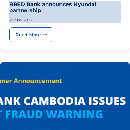
BRED Bank announces Hyundai
partnership
29 May 2023
BRED Bank announces Hyundai part
Read More