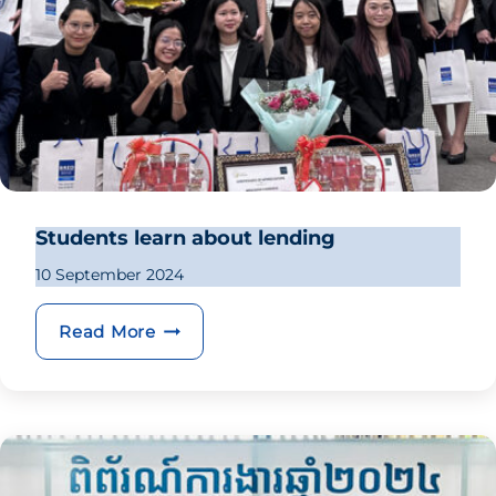
Students learn about lending
10 September 2024
Students learn about lending
Read More