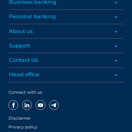
Business banking
Personal banking
About us
Support
Contact Us
Head office
Connect with us
Disclaimer
Privacy policy