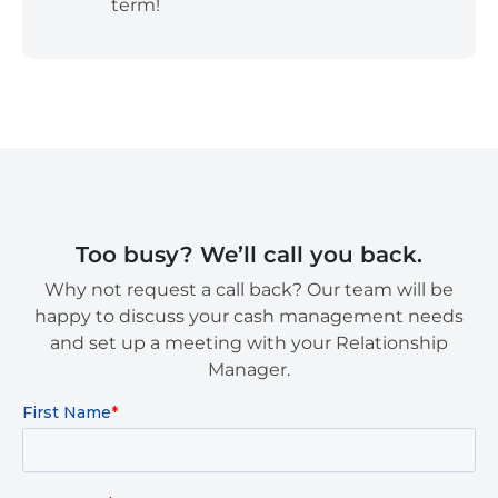
term!
Too busy? We’ll call you back.
Why not request a call back? Our team will be
happy to discuss your cash management needs
and set up a meeting with your Relationship
Manager.