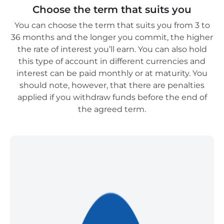
Choose the term that suits you
You can choose the term that suits you from 3 to
36 months and the longer you commit, the higher
the rate of interest you’ll earn. You can also hold
this type of account in different currencies and
interest can be paid monthly or at maturity. You
should note, however, that there are penalties
applied if you withdraw funds before the end of
the agreed term.