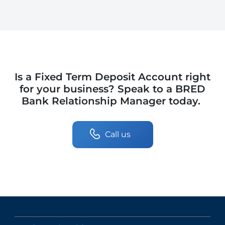
Is a Fixed Term Deposit Account right
for your business? Speak to a BRED
Bank Relationship Manager today.
Call us