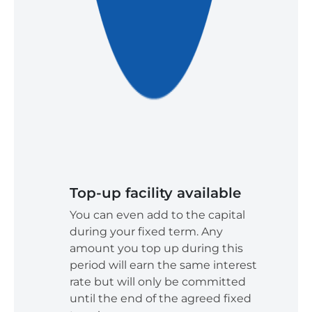
Top-up facility available
You can even add to the capital
during your fixed term. Any
amount you top up during this
period will earn the same interest
rate but will only be committed
until the end of the agreed fixed