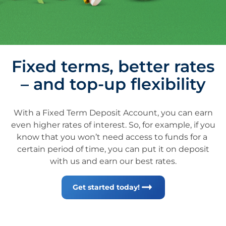
Fixed terms, better rates
– and top-up flexibility
With a Fixed Term Deposit Account, you can earn
even higher rates of interest. So, for example, if you
know that you won’t need access to funds for a ​
certain period of time, you can put it on deposit
with us and earn our best rates.
Get started today!