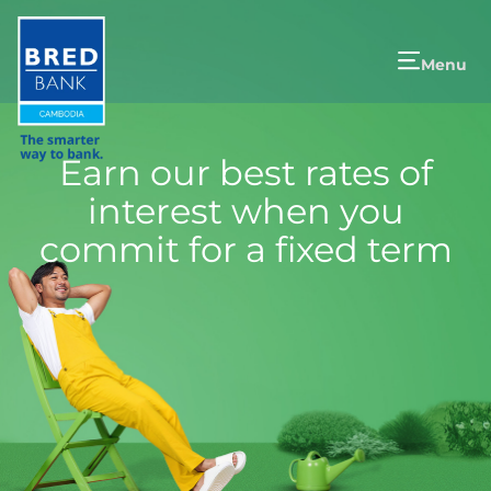
Menu
Earn our best rates of
interest when you
commit for a fixed term