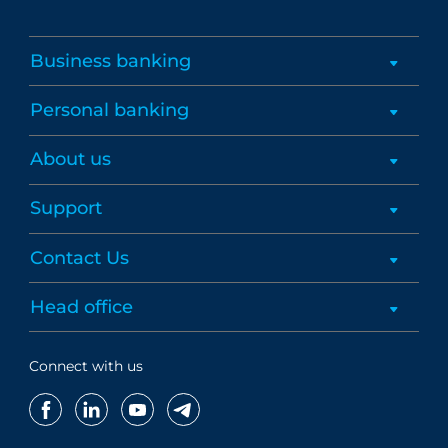
Business banking
Personal banking
About us
Support
Contact Us
Head office
Connect with us