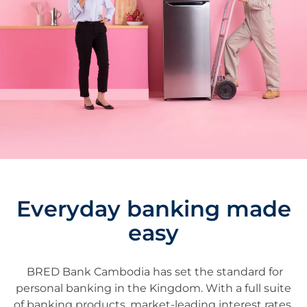
Everyday banking made
easy
BRED Bank Cambodia has set the standard for
personal banking in the Kingdom. With a full suite
of banking products, market-leading interest rates,