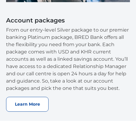
Account packages
From our entry-level Silver package to our premier
banking Platinum package, BRED Bank offers all
the flexibility you need from your bank. Each
package comes with USD and KHR current
accounts as well as a linked savings account. You’ll
have access to a dedicated Relationship Manager
and our call centre is open 24 hours a day for help
and guidance. So, take a look at our account
packages and pick the one that suits you best.
Learn More