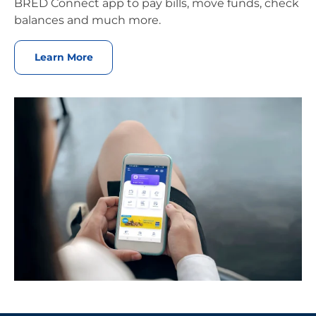
BRED Connect app to pay bills, move funds, check
balances and much more.
Learn More