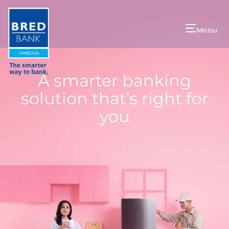
Menu
A smarter banking
solution that’s right for
you