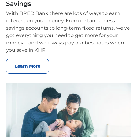
Savings
With BRED Bank there are lots of ways to earn
interest on your money. From instant access
savings accounts to long-term fixed returns, we’ve
got everything you need to get more for your
money – and we always pay our best rates when
you save in KHR!
Learn More