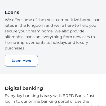
Loans
We offer some of the most competitive home loan
rates in the Kingdom and we’re here to help you
secure your dream home. We also provide
affordable loans on everything from new cars to
home improvements to holidays and luxury
purchases.
Learn More
Digital banking
Everyday banking is easy with BRED Bank. Just
log in to our online banking portal or use the