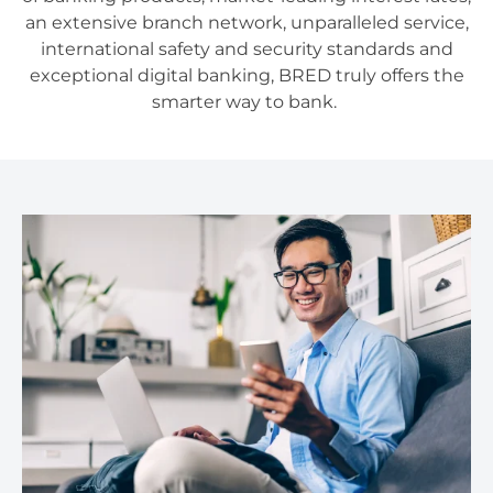
an extensive branch network, unparalleled service,
international safety and security standards and
exceptional digital banking, BRED truly offers the
smarter way to bank.