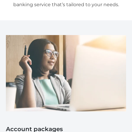
banking service that’s tailored to your needs.
Account packages