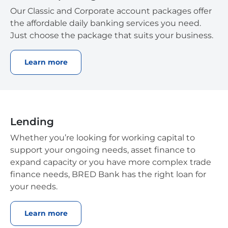
Our Classic and Corporate account packages offer
the affordable daily banking services you need.
Just choose the package that suits your business.
Learn more
Lending
Whether you’re looking for working capital to
support your ongoing needs, asset finance to
expand capacity or you have more complex trade
finance needs, BRED Bank has the right loan for
your needs.
Learn more