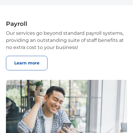
Payroll
Our services go beyond standard payroll systems,
providing an outstanding suite of staff benefits at
no extra cost to your business!
Learn more