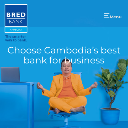
Menu
Choose Cambodia’s best
bank for business