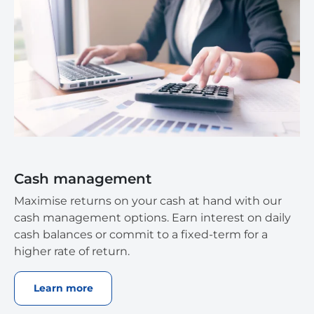
Cash management
Maximise returns on your cash at hand with our
cash management options. Earn interest on daily
cash balances or commit to a fixed-term for a
higher rate of return.
Learn more