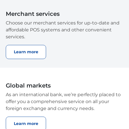
Merchant services
Choose our merchant services for up-to-date and
affordable POS systems and other convenient
services.
Learn more
Global markets
As an international bank, we’re perfectly placed to
offer you a comprehensive service on all your
foreign exchange and currency needs.
Learn more