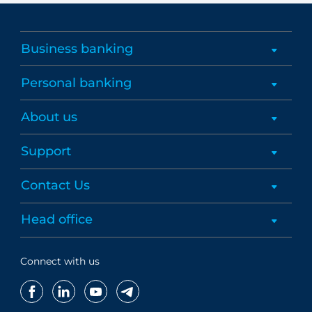
Business banking
Personal banking
About us
Support
Contact Us
Head office
Connect with us