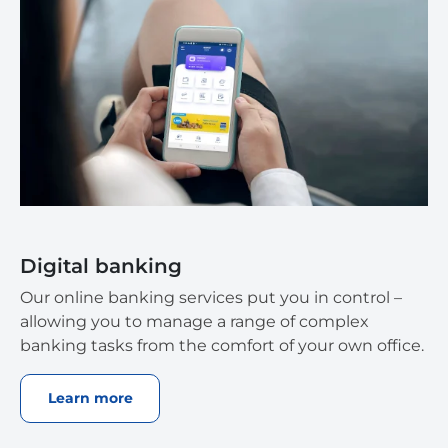
Digital banking
Our online banking services put you in control –
allowing you to manage a range of complex
banking tasks from the comfort of your own office.
Learn more