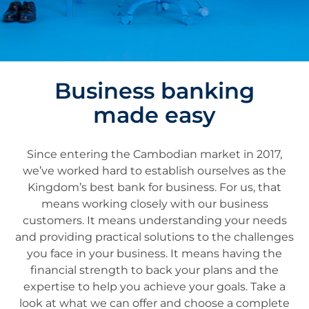
Business banking
made easy
Since entering the Cambodian market in 2017,
we’ve worked hard to establish ourselves as the
Kingdom’s best bank for business. For us, that
means working closely with our business
customers. It means understanding your needs
and providing practical solutions to the challenges
you face in your business. It means having the
financial strength to back your plans and the
expertise to help you achieve your goals. Take a
look at what we can offer and choose a complete