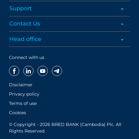
Support
Contact Us
Head office
Connect with us
Disclaimer
Privacy policy
Terms of use
Cookies
© Copyright - 2026 BRED BANK (Cambodia) Plc. All
Rights Reserved.