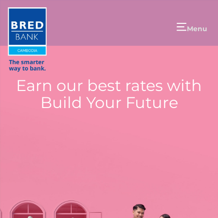
Menu
Earn our best rates with
Build Your Future