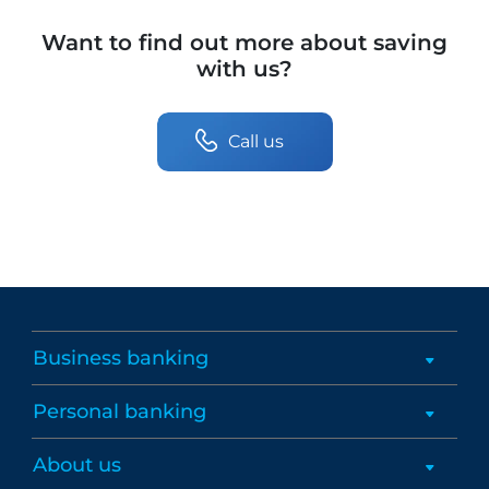
Want to find out more about saving
with us?
Call us
Business banking
Personal banking
About us