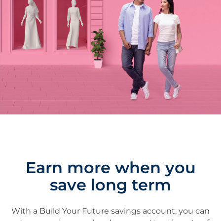
Earn more when you
save long term
With a Build Your Future savings account, you can