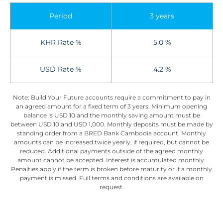
Period
3 years
KHR Rate %
5.0 %
USD Rate %
4.2 %
Note: Build Your Future accounts require a commitment to pay in
an agreed amount for a fixed term of 3 years. Minimum opening
balance is USD 10 and the monthly saving amount must be
between USD 10 and USD 1,000. Monthly deposits must be made by
standing order from a BRED Bank Cambodia account. Monthly
amounts can be increased twice yearly, if required, but cannot be
reduced. Additional payments outside of the agreed monthly
amount cannot be accepted. Interest is accumulated monthly.
Penalties apply if the term is broken before maturity or if a monthly
payment is missed. Full terms and conditions are available on
request.