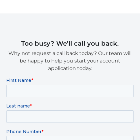
Too busy? We’ll call you back.
Why not request a call back today? Our team will
be happy to help you start your account
application today.