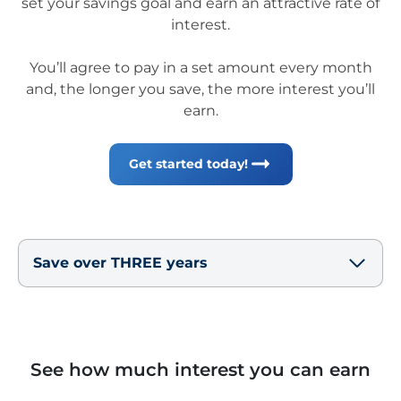
set your savings goal and earn an attractive rate of
interest.
You’ll agree to pay in a set amount every month
and, the longer you save, the more interest you’ll
earn.
Get started today!
Save over THREE years
See how much interest you can earn