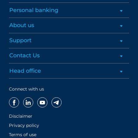
Personal banking
About us
Support
Contact Us
Head office
Connect with us
Disclaimer
Privacy policy
Terms of use