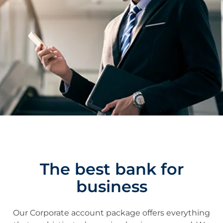
The best bank for
business
Our Corporate account package offers everything