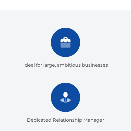
Ideal for large, ambitious businesses
Dedicated Relationship Manager