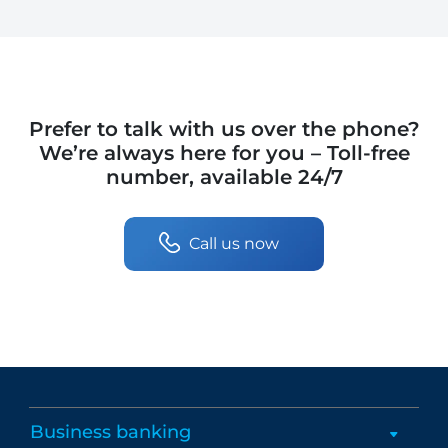
Prefer to talk with us over the phone?
We’re always here for you – Toll-free
number, available 24/7
Call us now
Business banking