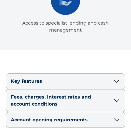
Access to specialist lending and cash
management
Key features
Fees, charges, interest rates and
account conditions
Account opening requirements