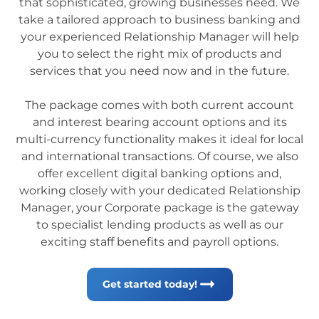
that sophisticated, growing businesses need. We
take a tailored approach to business banking and
your experienced Relationship Manager will help
you to select the right mix of products and
services that you need now and in the future.
The package comes with both current account
and interest bearing account options and its
multi-currency functionality makes it ideal for local
and international transactions. Of course, we also
offer excellent digital banking options and,
working closely with your dedicated Relationship
Manager, your Corporate package is the gateway
to specialist lending products as well as our
exciting staff benefits and payroll options.
Get started today!