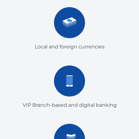
Local and foreign currencies
VIP Branch-based and digital banking