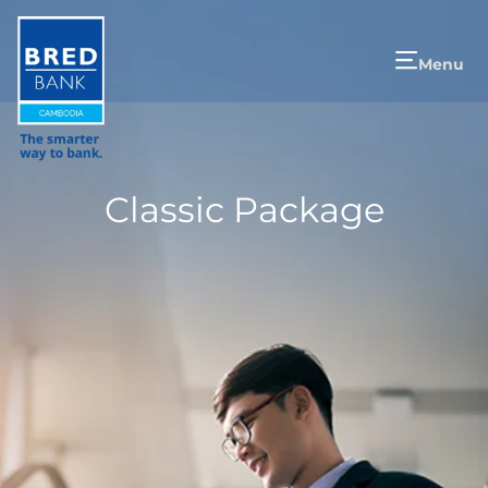
Menu
Classic Package