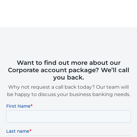
Want to find out more about our
Corporate account package? We’ll call
you back.
Why not request a call back today? Our team will
be happy to discuss your business banking needs.