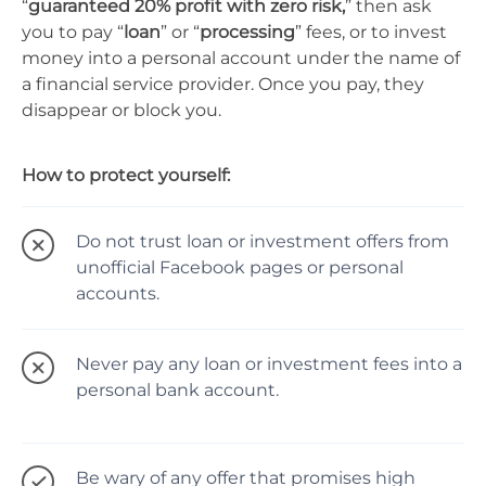
“
guaranteed 20% profit with zero risk,
” then ask
you to pay “
loan
” or “
processing
” fees, or to invest
money into a personal account under the name of
a financial service provider. Once you pay, they
disappear or block you.
How to protect yourself:
Do not trust loan or investment offers from
unofficial Facebook pages or personal
accounts.
Never pay any loan or investment fees into a
personal bank account.
Be wary of any offer that promises high