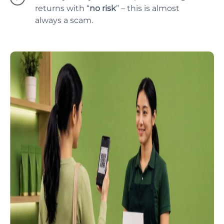
returns with “
no risk
” – this is almost
always a scam.