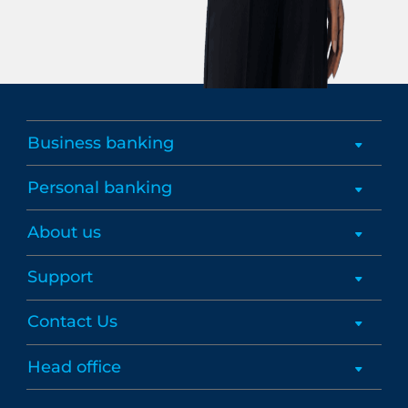
Business banking
Personal banking
About us
Support
Contact Us
Head office