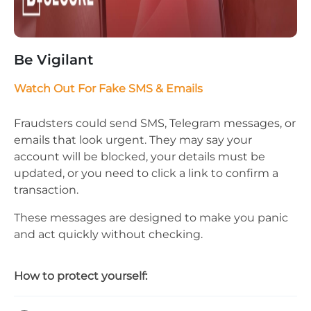
Be Vigilant
Watch Out For Fake SMS & Emails
Fraudsters could send SMS, Telegram messages, or
emails that look urgent. They may say your
account will be blocked, your details must be
updated, or you need to click a link to confirm a
transaction.
These messages are designed to make you panic
and act quickly without checking.
How to protect yourself: