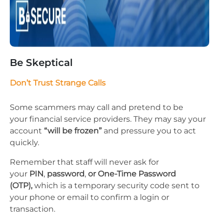
Be Skeptical
Don’t Trust Strange Calls
Some scammers may call and pretend to be​
your financial service providers. They may say your
account
“will be frozen”
and pressure you to act
quickly.
Remember that staff will never ask for
your
PIN
,
password
,
or One-Time Password
(OTP),
which is a temporary security code sent to
your phone or email to confirm a login or
transaction.