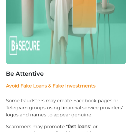
Be Attentive
Avoid Fake Loans & Fake Investments
Some fraudsters may create Facebook pages or
Telegram groups using financial service providers’
logos and names to appear genuine.
Scammers may promote “
fast loans
” or