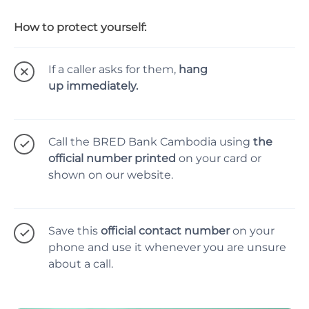
How to protect yourself:
If a caller asks for them,
hang
up immediately.
Call the BRED Bank Cambodia using
the
official number printed
on your card or
shown on our website.
Save this
official contact number
on your
phone and use it whenever you are unsure
about a call.