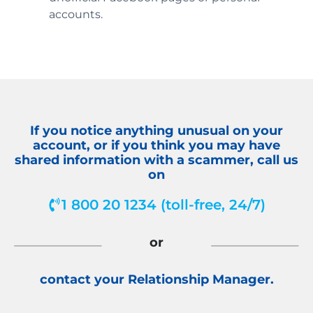
accounts.
If you notice anything unusual on your
account, or if you think you may have
shared information with a scammer, call us
on
1 800 20 1234 (toll-free, 24/7)
or
contact your Relationship Manager.