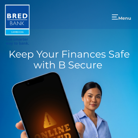
Menu
Keep Your Finances Safe
with B Secure