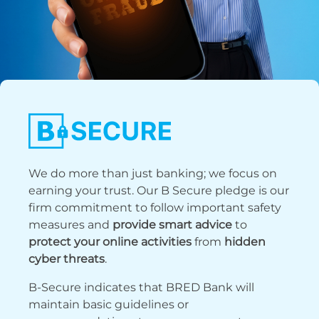
We do more than just banking; we focus on
earning your trust. Our B Secure pledge is our
firm commitment to follow important safety
measures and
provide smart advice
to
protect your online activities
from
hidden
cyber threats
.
B-Secure indicates that BRED Bank will
maintain basic guidelines or