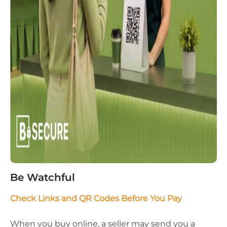
Be Watchful
Check Links and QR Codes Before You Pay
When you buy online, a seller may send you a