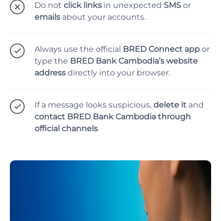
Do not
click links
in unexpected
SMS
or
emails
about your accounts.
Always use the official
BRED Connect app
or
type the
BRED Bank Cambodia’s website
address
directly into your browser.
If a message looks suspicious,
delete it
and
contact BRED Bank Cambodia through
official channels
.