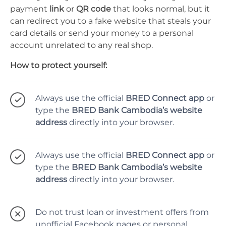
payment
link
or
QR code
that looks normal, but it
can redirect you to a fake website that steals your
card details or send your money to a personal
account unrelated to any real shop.
How to protect yourself:
Always use the official
BRED Connect app
or
type the
BRED Bank Cambodia’s website
address
directly into your browser.
Always use the official
BRED Connect app
or
type the
BRED Bank Cambodia’s website
address
directly into your browser.
Do not trust loan or investment offers from
unofficial Facebook pages or personal