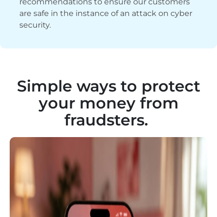
recommendations to ensure our customers
are safe in the instance of an attack on cyber
security.
Simple ways to protect
your money from
fraudsters.