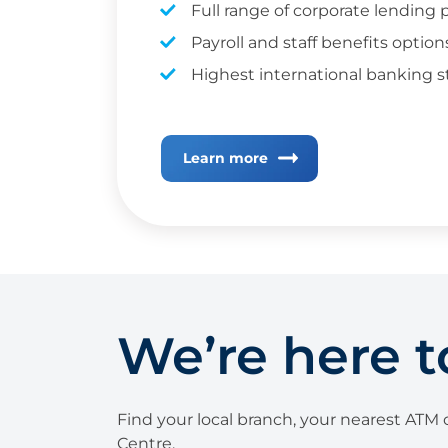
Full range of corporate lending
Payroll and staff benefits option
Highest international banking 
Learn more
We’re here t
Find your local branch, your nearest ATM o
Centre.