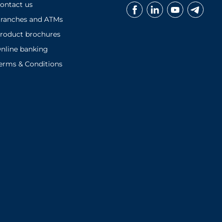
ontact us
ranches and ATMs
roduct brochures
nline banking
erms & Conditions