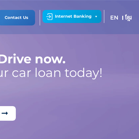
Internet Banking
EN
ខ្មែរ
Contact Us
 Drive now.
r car loan today!