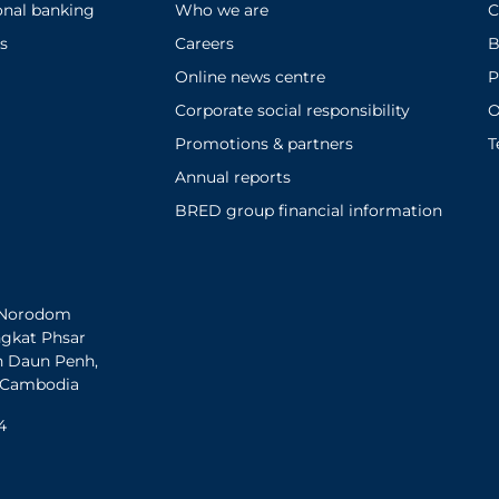
onal banking
Who we are
C
s
Careers
B
Online news centre
P
Corporate social responsibility
O
Promotions & partners
T
Annual reports
BRED group financial information
h Norodom
ngkat Phsar
n Daun Penh,
 Cambodia
4