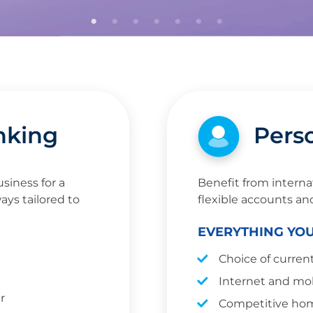
nking
Pers
siness for a
Benefit from interna
ays tailored to
flexible accounts an
EVERYTHING YO
Choice of curren
Internet and mo
r
Competitive hom