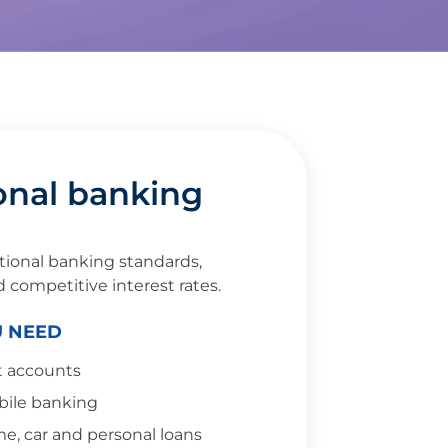
onal banking
tional banking standards,
d competitive interest rates.
U NEED
t accounts
bile banking
e, car and personal loans