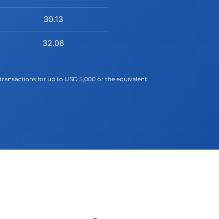
30.13
32.06
transactions for up to USD 5,000 or the equivalent.