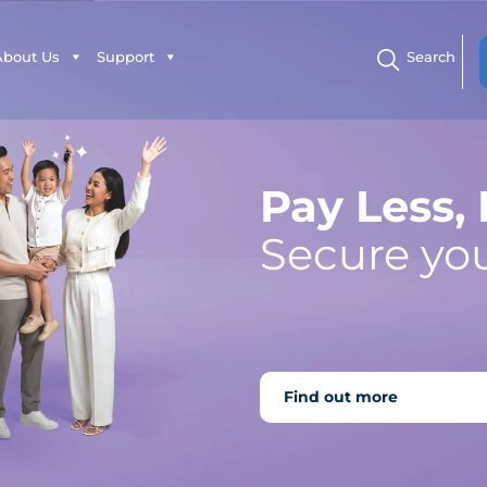
About Us
Support
Search
Pay Less,
Secure you
Find out more