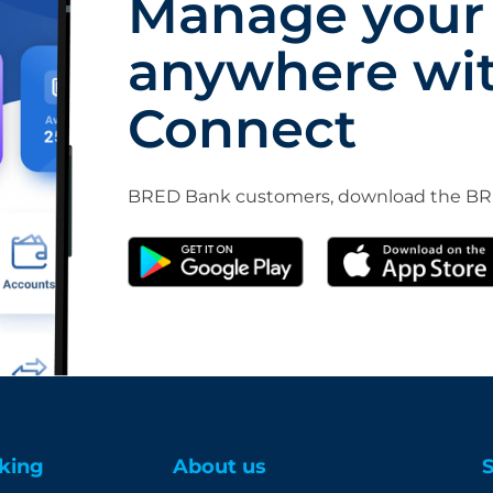
Manage your
anywhere wi
Connect
BRED Bank customers, download the BRE
king
About us