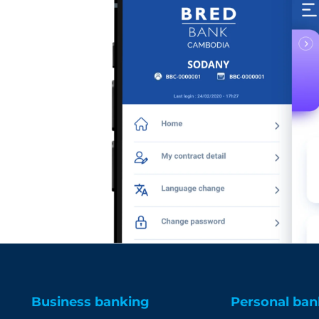
Business banking
Personal ban