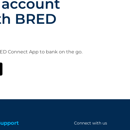
 account
th BRED
D Connect App to bank on the go.
Support
Connect with us