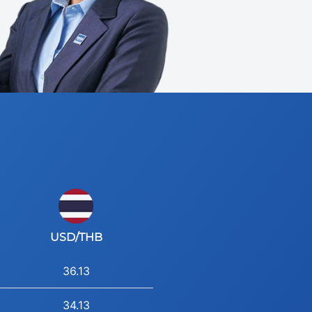
USD/THB
36.13
34.13