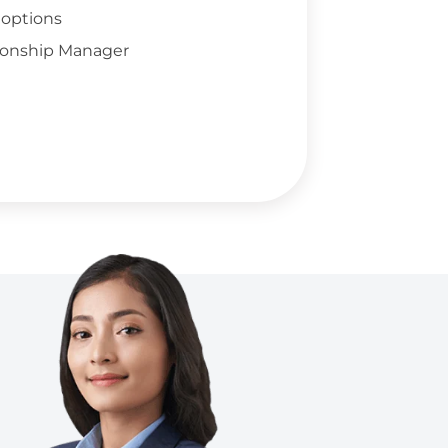
 options
ionship Manager