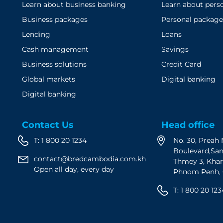
Learn about business banking
Learn about pers
Business packages
Personal package
Lending
Loans
Cash management
Savings
Business solutions
Credit Card
Global markets
Digital banking
Digital banking
Contact Us
Head office
T:
1 800 20 1234
No. 30, Prea
Boulevard,Sa
contact@bredcambodia.com.kh
Thmey 3, Kha
Open all day, every day
Phnom Penh,
T:
1 800 20 123