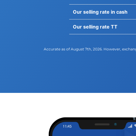
Our selling rate in cash
Our selling rate TT
Accurate as of August​ 7th, 2026. However, exchang