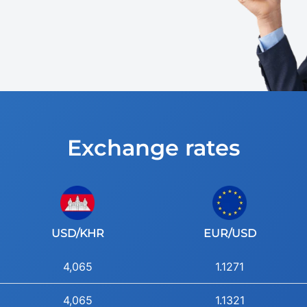
Exchange rates
USD/KHR
EUR/USD
4,065
1.1271
4,065
1.1321