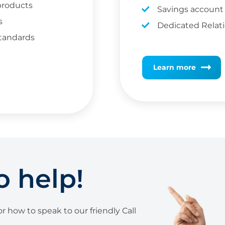
 products
Savings account
s
Dedicated Relat
standards
Learn more
o help!
r how to speak to our friendly Call