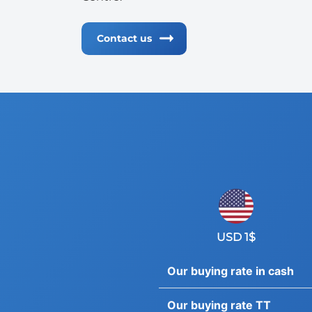
Contact us
USD 1$
Our buying rate in cash
Our buying rate TT