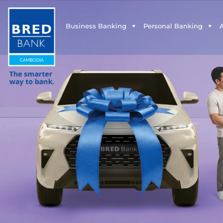
Business Banking
Personal Banking