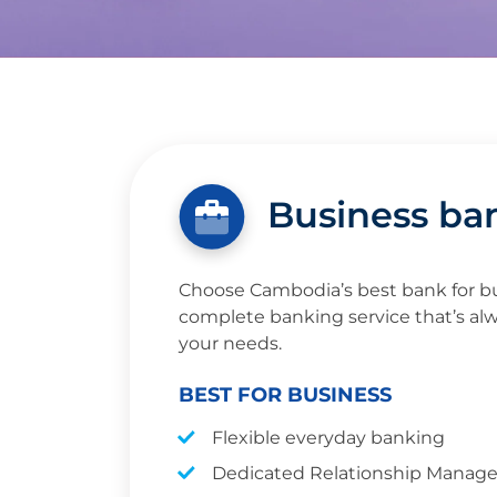
Business ba
Choose Cambodia’s best bank for bu
complete banking service that’s alw
your needs.
BEST FOR BUSINESS
Flexible everyday banking
Dedicated Relationship Manage