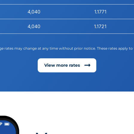
4,040
1.1771
4,040
1.1721
e rates may change at any time without prior notice. These rates apply to 
View more rates