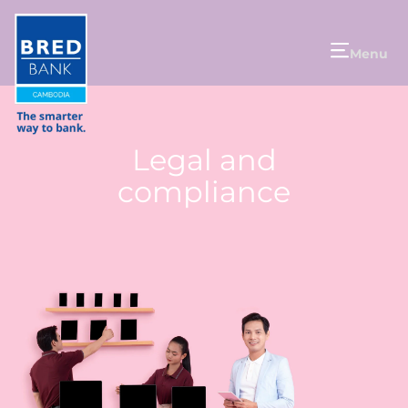
Menu
Legal and
compliance