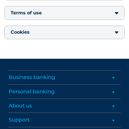
Terms of use
Cookies
Business banking
Personal banking
About us
Support