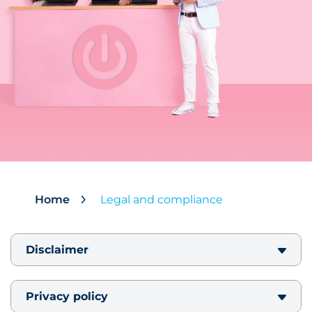
Home
Legal and compliance
Disclaimer
Privacy policy