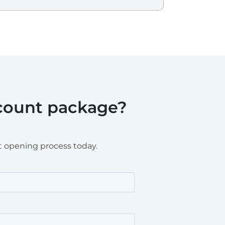
ccount package?
t opening process today.