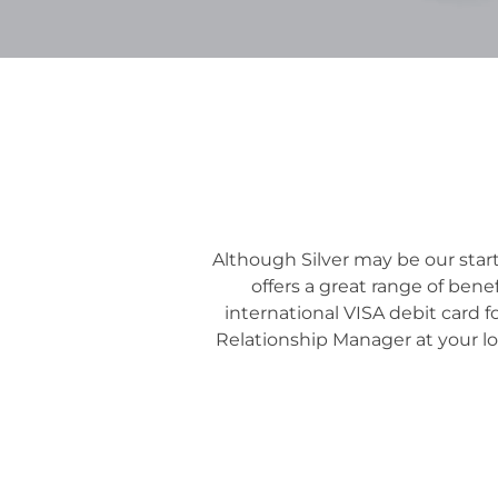
Although Silver may be our start
offers a great range of ben
international VISA debit card f
Relationship Manager at your lo