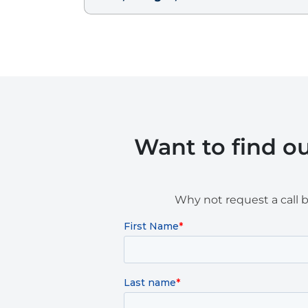
Want to find o
Why not request a call 