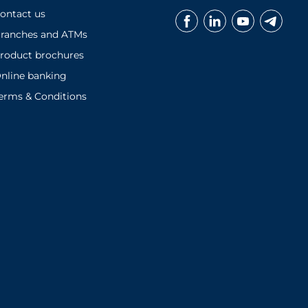
ontact us
ranches and ATMs
roduct brochures
nline banking
erms & Conditions