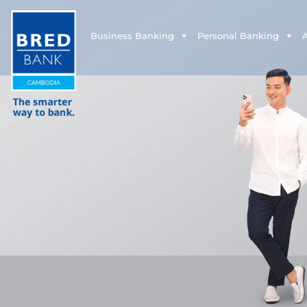
Business Banking
Personal Banking