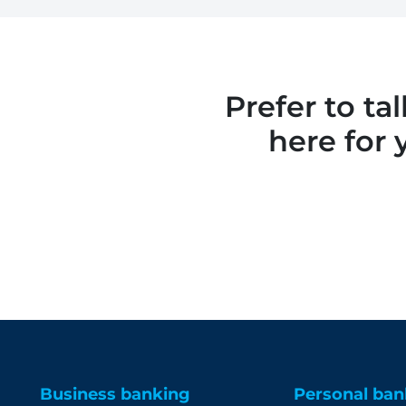
Prefer to ta
here for 
Business banking
Personal ban