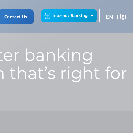
Internet Banking
EN
ខ្មែរ
Contact Us
ter banking
 that’s right for