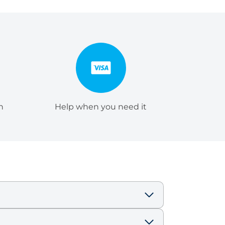
h
Help when you need it