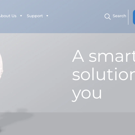
About Us
Support
Search
A smar
solution
you