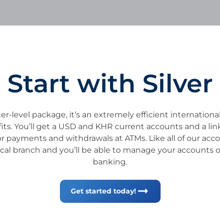
Start with Silver
er-level package, it’s an extremely efficient internation
efits. You’ll get a USD and KHR current accounts and a li
or payments and withdrawals at ATMs. Like all of our acco
cal branch and you’ll be able to manage your accounts 
banking.
Get started today!