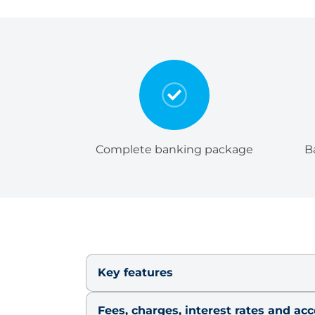
Complete banking package
B
Key features
Fees, charges, interest rates and ac