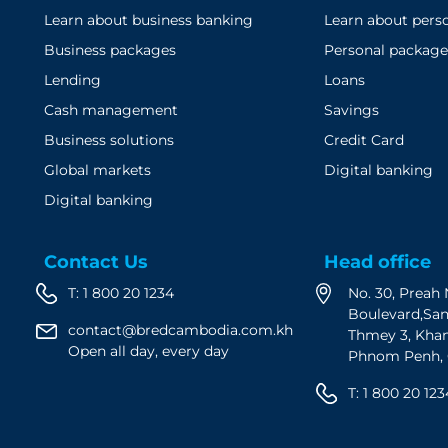
Learn about business banking
Learn about pers
Business packages
Personal package
Lending
Loans
Cash management
Savings
Business solutions
Credit Card
Global markets
Digital banking
Digital banking
Contact Us
Head office
T:
1 800 20 1234
No. 30, Prea
Boulevard,Sa
contact@bredcambodia.com.kh
Thmey 3, Kha
Open all day, every day
Phnom Penh,
T:
1 800 20 123