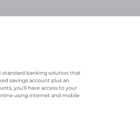
al-standard banking solution that
nked savings account plus an
unts, you’ll have access to your
online using internet and mobile