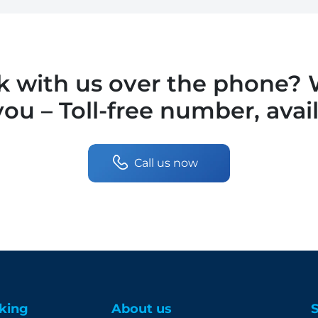
lk with us over the phone?
you – Toll-free number, avai
Call us now
king
About us