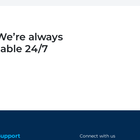
 We’re always
lable 24/7
Support
Connect with us