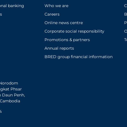
onal banking
Who we are
C
s
Careers
B
Online news centre
P
Corporate social responsibility
O
Promotions & partners
T
Annual reports
BRED group financial information
h Norodom
ngkat Phsar
n Daun Penh,
 Cambodia
4