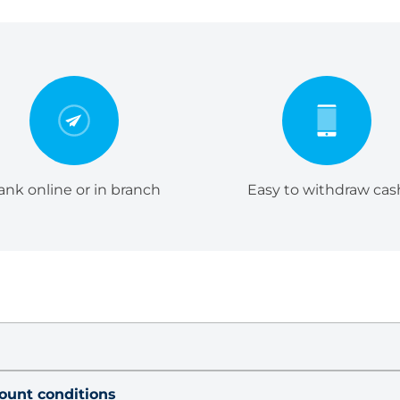
ank online or in branch
Easy to withdraw cas
count conditions