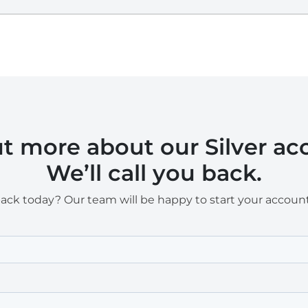
ut more about our Silver a
We’ll call you back.
back today? Our team will be happy to start your accoun