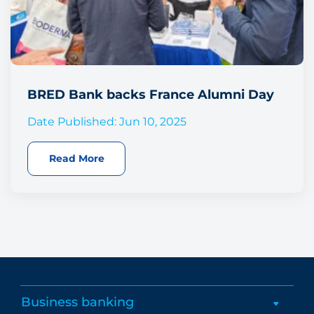
BRED Bank backs France Alumni Day
Date Published: Jun 10, 2025
Read More
Business banking