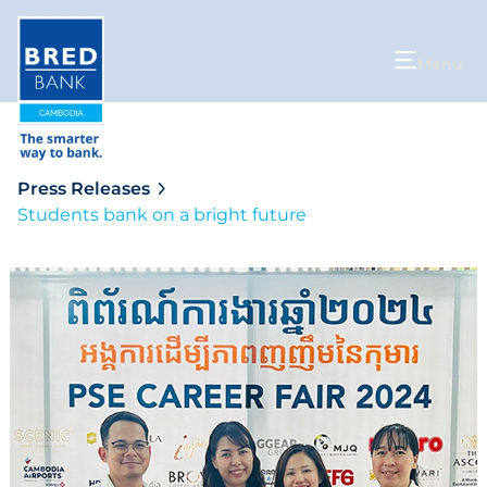
Menu
Press Releases
Students bank on a bright future