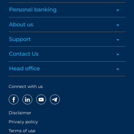
Personal banking
About us
Support
Contact Us
Head office
Connect with us
Disclaimer
Privacy policy
Terms of use