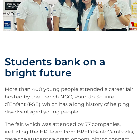
Students bank on a
bright future
More than 400 young people attended a career fair
hosted by the French NGO, Pour Un Sourire
d’Enfant (PSE), which has a long history of helping
disadvantaged young people.
The fair, which was attended by 77 companies,
including the HR Team from BRED Bank Cambodia,
gave the students a great opportunity to connect