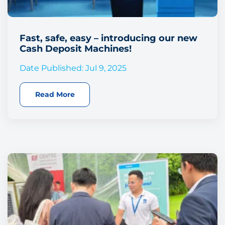
Fast, safe, easy – introducing our new
Cash Deposit Machines!
Date Published: Jul 9, 2025
Read More