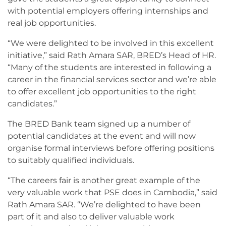
with potential employers offering internships and
real job opportunities.
“We were delighted to be involved in this excellent
initiative,” said Rath Amara SAR, BRED’s Head of HR.
“Many of the students are interested in following a
career in the financial services sector and we’re able
to offer excellent job opportunities to the right
candidates.”
The BRED Bank team signed up a number of
potential candidates at the event and will now
organise formal interviews before offering positions
to suitably qualified individuals.
“The careers fair is another great example of the
very valuable work that PSE does in Cambodia,” said
Rath Amara SAR. “We’re delighted to have been
part of it and also to deliver valuable work