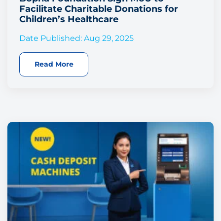
Facilitate Charitable Donations for
Children’s Healthcare
Date Published: Aug 29, 2025
Read More