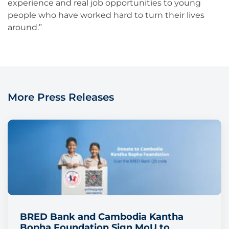
experience and real job opportunities to young
people who have worked hard to turn their lives
around.”
More Press Releases
BRED Bank and Cambodia Kantha
Bopha Foundation Sign MoU to