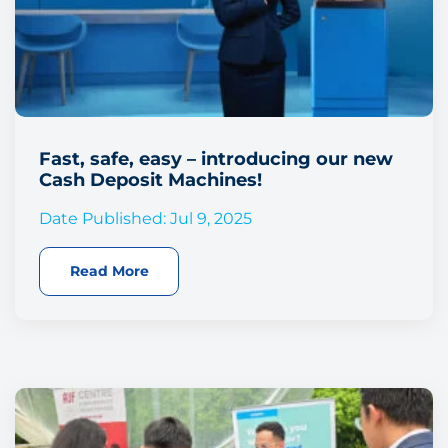
Fast, safe, easy – introducing our new
Cash Deposit Machines!
Date Published: Jul 9, 2025
Read More