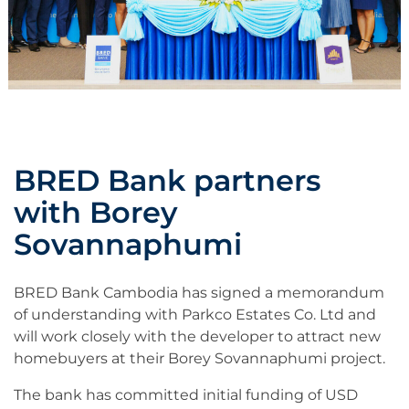
BRED Bank partners
with Borey
Sovannaphumi
BRED Bank Cambodia has signed a memorandum
of understanding with Parkco Estates Co. Ltd and
will work closely with the developer to attract new
homebuyers at their Borey Sovannaphumi project.
The bank has committed initial funding of USD