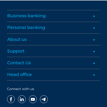
Business banking
Personal banking
About us
Support
Contact Us
Head office
Connect with us