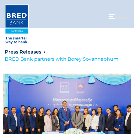
Menu
Press Releases
BRED Bank partners with Borey Sovannaphumi