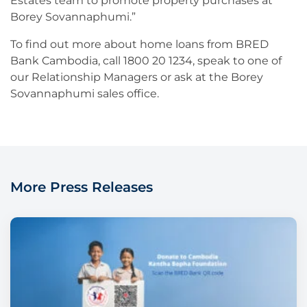
Estates team to promote property purchases at
Borey Sovannaphumi.”
To find out more about home loans from BRED
Bank Cambodia, call 1800 20 1234, speak to one of
our Relationship Managers or ask at the Borey
Sovannaphumi sales office.
More Press Releases