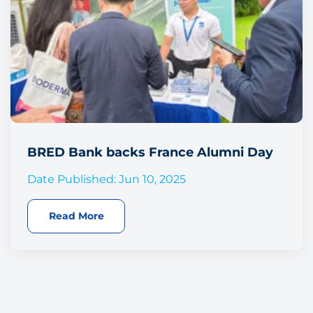
BRED Bank backs France Alumni Day
Date Published: Jun 10, 2025
Read More