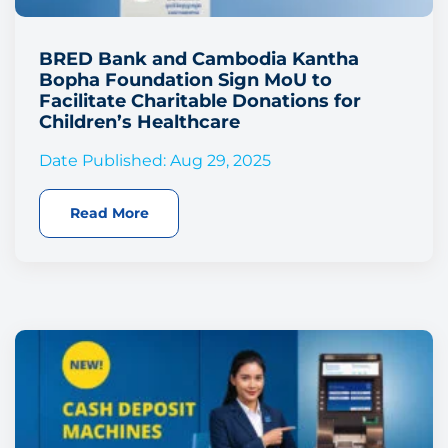
BRED Bank and Cambodia Kantha
Bopha Foundation Sign MoU to
Facilitate Charitable Donations for
Children’s Healthcare
Date Published: Aug 29, 2025
Read More