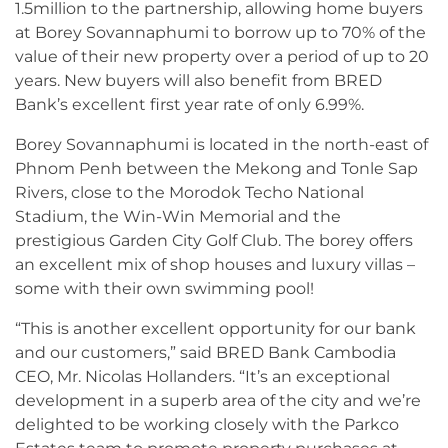
1.5million to the partnership, allowing home buyers
at Borey Sovannaphumi to borrow up to 70% of the
value of their new property over a period of up to 20
years. New buyers will also benefit from BRED
Bank’s excellent first year rate of only 6.99%.
Borey Sovannaphumi is located in the north-east of
Phnom Penh between the Mekong and Tonle Sap
Rivers, close to the Morodok Techo National
Stadium, the Win-Win Memorial and the
prestigious Garden City Golf Club. The borey offers
an excellent mix of shop houses and luxury villas –
some with their own swimming pool!
“This is another excellent opportunity for our bank
and our customers,” said BRED Bank Cambodia
CEO, Mr. Nicolas Hollanders. “It’s an exceptional
development in a superb area of the city and we’re
delighted to be working closely with the Parkco