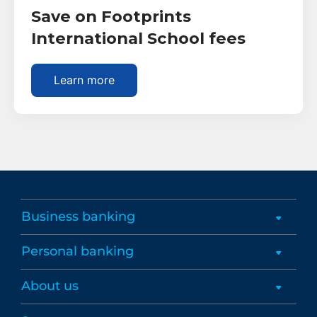
Save on Footprints
International School fees
Learn more
Business banking
Personal banking
About us