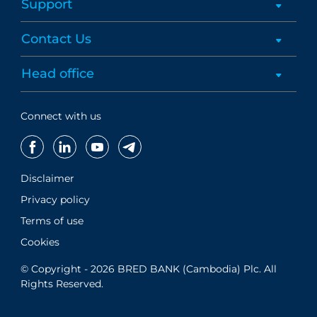
Support
Contact Us
Head office
Connect with us
Disclaimer
Privacy policy
Terms of use
Cookies
© Copyright - 2026 BRED BANK (Cambodia) Plc. All
Rights Reserved.