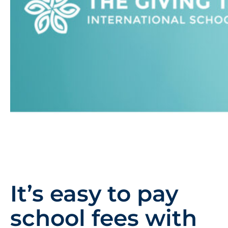
It’s easy to pay
school fees with