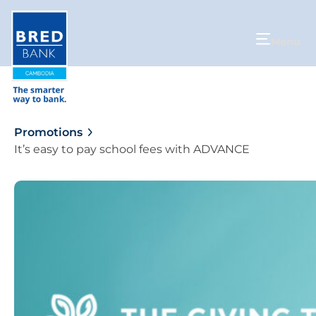
Menu
Promotions
It’s easy to pay school fees with ADVANCE