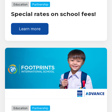
Education
Partnership
Special rates on school fees!
Learn more
Education
Partnership