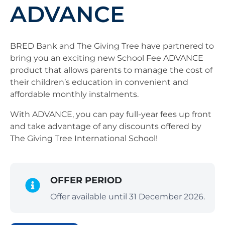
ADVANCE
BRED Bank and The Giving Tree have partnered to
bring you an exciting new School Fee ADVANCE
product that allows parents to manage the cost of
their children’s education in convenient and
affordable monthly instalments.
With ADVANCE, you can pay full-year fees up front
and take advantage of any discounts offered by
The Giving Tree International School!
OFFER PERIOD
Offer available until 31 December 2026.