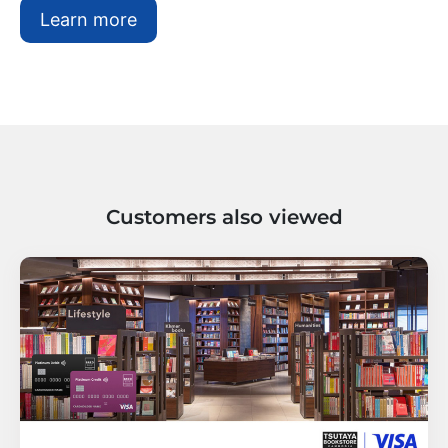
Learn more
Customers also viewed