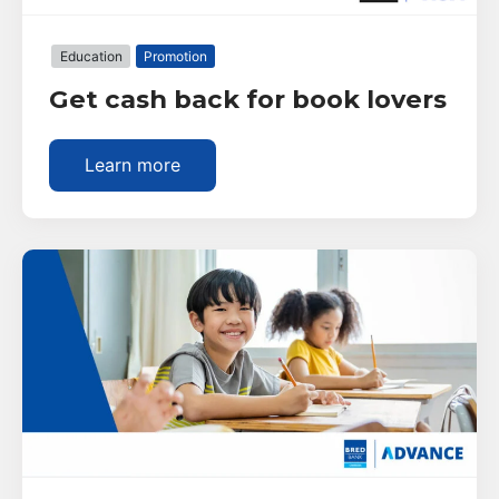
Education
Promotion
Get cash back for book lovers
Learn more