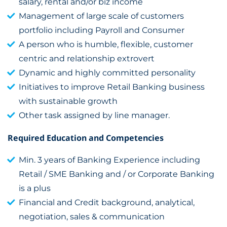
salary, rental and/or biz income
Management of large scale of customers
portfolio including Payroll and Consumer
A person who is humble, flexible, customer
centric and relationship extrovert
Dynamic and highly committed personality
Initiatives to improve Retail Banking business
with sustainable growth
Other task assigned by line manager.
Required Education and Competencies
Min. 3 years of Banking Experience including
Retail / SME Banking and / or Corporate Banking
is a plus
Financial and Credit background, analytical,
negotiation, sales & communication