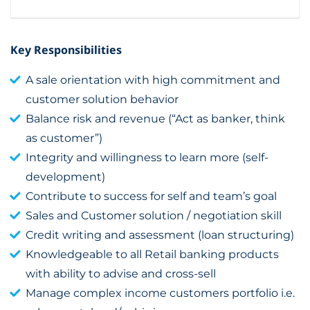
Key Responsibilities
A sale orientation with high commitment and
customer solution behavior
Balance risk and revenue (“Act as banker, think
as customer”)
Integrity and willingness to learn more (self-
development)
Contribute to success for self and team’s goal
Sales and Customer solution / negotiation skill
Credit writing and assessment (loan structuring)
Knowledgeable to all Retail banking products
with ability to advise and cross-sell
Manage complex income customers portfolio i.e.