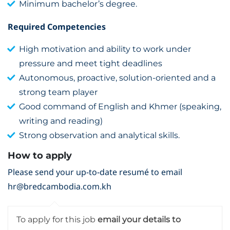
Minimum bachelor’s degree.
Required Competencies
High motivation and ability to work under
pressure and meet tight deadlines
Autonomous, proactive, solution-oriented and a
strong team player
Good command of English and Khmer (speaking,
writing and reading)
Strong observation and analytical skills.
How to apply
Please send your up-to-date resumé to email
hr@bredcambodia.com.kh
To apply for this job
email your details to