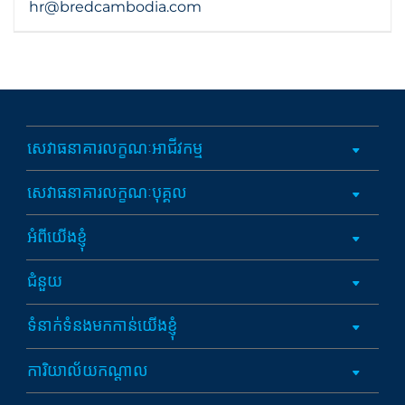
hr@bredcambodia.com
សេវាធនាគារលក្ខណៈអាជីវកម្ម
សេវាធនាគារលក្ខណៈបុគ្គល
អំពីយើងខ្ញុំ
ជំនួយ
ទំនាក់ទំនងមកកាន់យើងខ្ញុំ
ការិយាល័យកណ្តាល