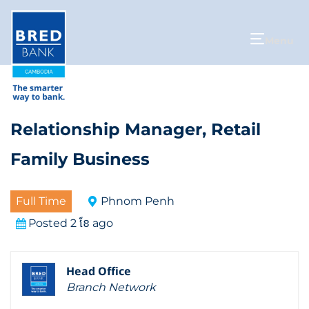
Menu
Relationship Manager, Retail
Family Business
Full Time
Phnom Penh
Posted 2 ខែ ago
Head Office
Branch Network