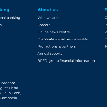
king
About us
onal banking
Who we are
C
s
Careers
B
Online news centre
P
Corporate social responsibility
O
Promotions & partners
T
Annual reports
BRED group financial information
h Norodom
ngkat Phsar
n Daun Penh,
 Cambodia
4