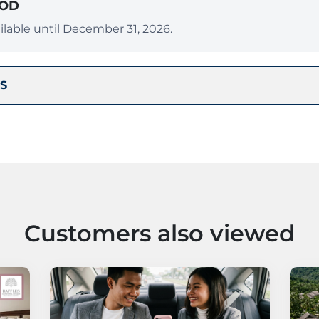
IOD
lable until December 31, 2026.
S
Customers also viewed