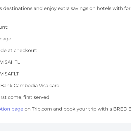
us destinations and enjoy extra savings on hotels with
ount:
 page
ode at checkout:
ACVISAHTL
ACVISAFLT
 Bank Cambodia Visa card
rst come, first served!
tion page
on Trip.com and book your trip with a BRED B