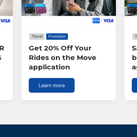
Travel
Promotion
T
R
Get 20% Off Your
S
S
Rides on the Move
b
application
a
Learn more