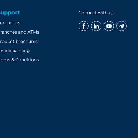
Support
Connect with us
ontact us
ranches and ATMs
roduct brochures
nline banking
erms & Conditions