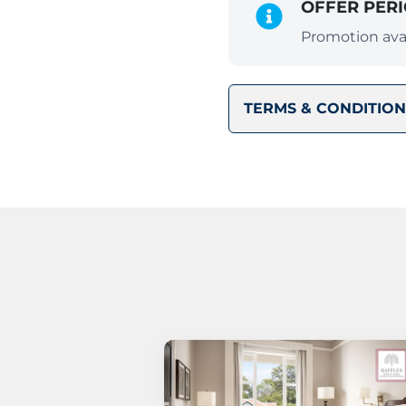
OFFER PER
Promotion avai
TERMS & CONDITION