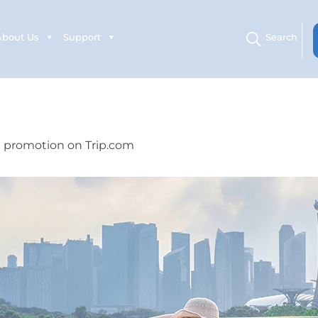
About Us
Support
Search
l promotion on Trip.com