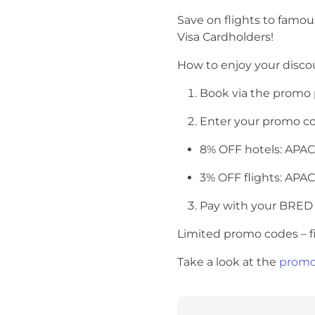
Save on flights to famo
Visa Cardholders!
How to enjoy your disc
Book via the promo
Enter your promo c
8% OFF hotels: AP
3% OFF flights: AP
Pay with your BRED
Limited promo codes – fi
Take a look at the
promo