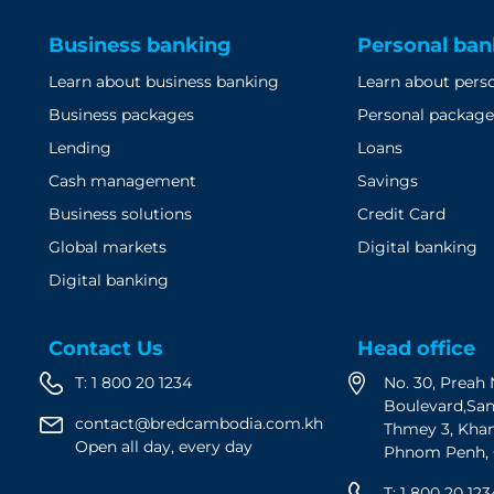
Business banking
Personal ban
Learn about business banking
Learn about pers
Business packages
Personal package
Lending
Loans
Cash management
Savings
Business solutions
Credit Card
Global markets
Digital banking
Digital banking
Contact Us
Head office
T:
1 800 20 1234
No. 30, Prea
Boulevard,Sa
contact@bredcambodia.com.kh
Thmey 3, Kha
Open all day, every day
Phnom Penh,
T:
1 800 20 123