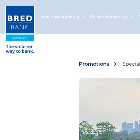
Business Banking
Personal Banking
Promotions
Specia