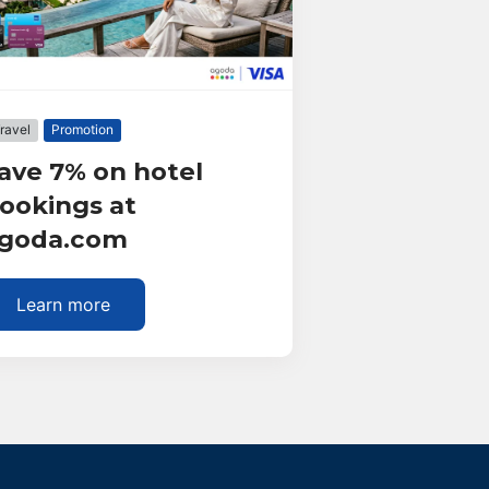
ravel
Promotion
ave 7% on hotel
ookings at
goda.com
Learn more