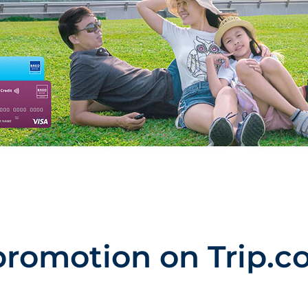
promotion on Trip.