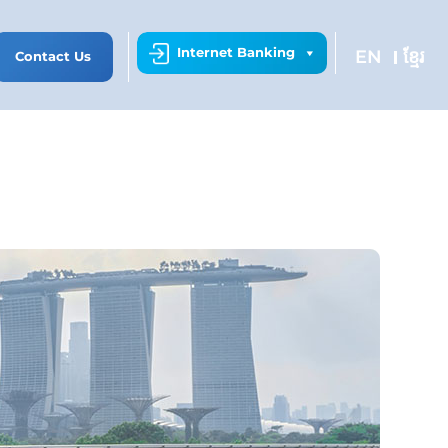
Internet Banking
EN
ខ្មែរ
Contact Us