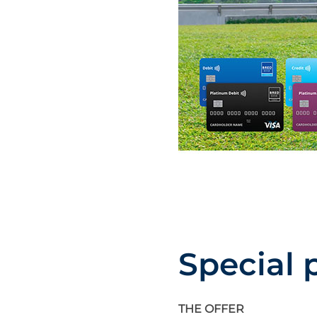
Special 
THE OFFER