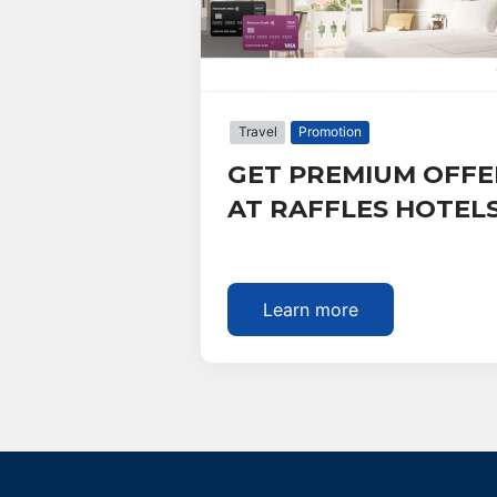
Travel
Promotion
GET PREMIUM OFFE
AT RAFFLES HOTEL
Learn more