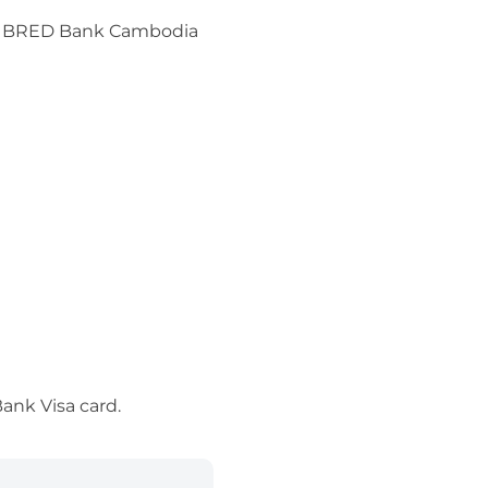
 for BRED Bank Cambodia
ank Visa card.