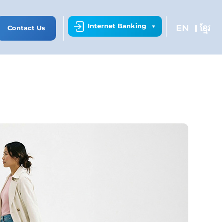
Internet Banking
EN
ខ្មែរ
Contact Us