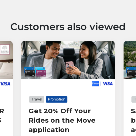
Customers also viewed
Travel
Promotion
T
R
Get 20% Off Your
S
S
Rides on the Move
b
application
a