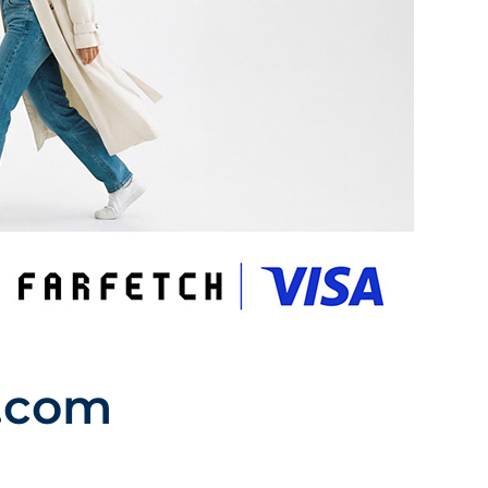
h.com