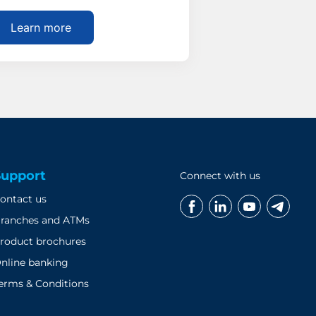
Learn more
Support
Connect with us
ontact us
ranches and ATMs
roduct brochures
nline banking
erms & Conditions