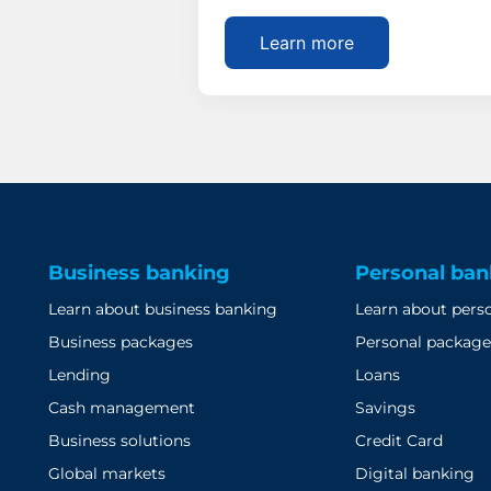
Learn more
Business banking
Personal ban
Learn about business banking
Learn about pers
Business packages
Personal package
Lending
Loans
Cash management
Savings
Business solutions
Credit Card
Global markets
Digital banking