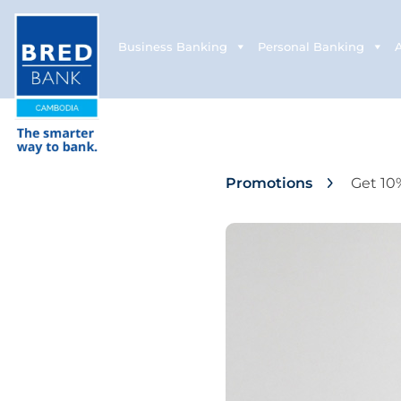
Business Banking
Personal Banking
Promotions
Get 10