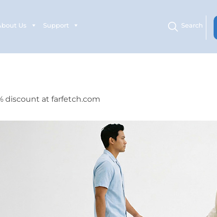
About Us
Support
Search
% discount at farfetch.com