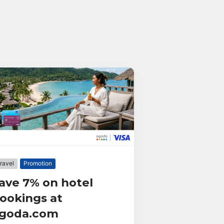
ravel
Promotion
ave 7% on hotel
ookings at
goda.com