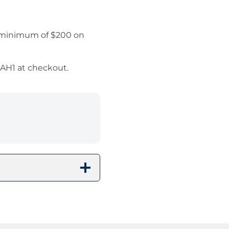
a minimum of $200 on
SAH1 at checkout.