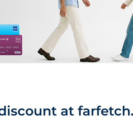
discount at farfetc