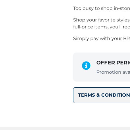
Too busy to shop in-stor
Shop your favorite styl
full‑price items, you’ll re
Simply pay with your B
OFFER PER
Promotion avai
TERMS & CONDITION