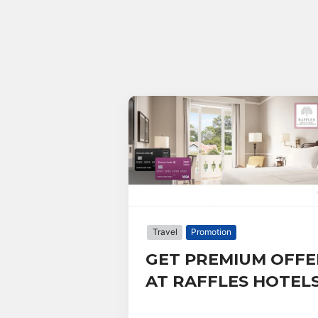
Travel
Promotion
GET PREMIUM OFFE
AT RAFFLES HOTEL