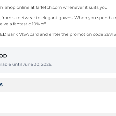
e? Shop online at farfetch.com whenever it suits you.
es, from streetwear to elegant gowns. When you spend 
ceive a fantastic 10% off.
RED Bank VISA card and enter the promotion code 26VI
IOD
lable until June 30, 2026.
S