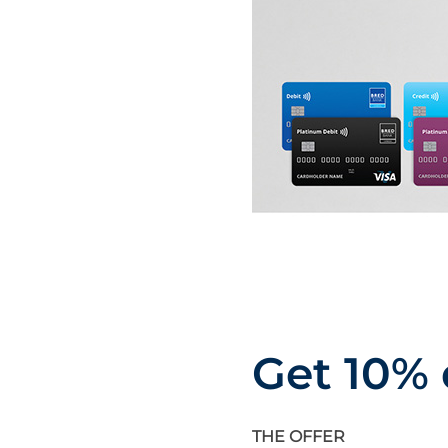
Get 10% 
THE OFFER