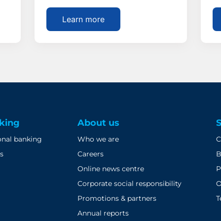
Learn more
king
About us
onal banking
Who we are
C
s
Careers
B
Online news centre
P
Corporate social responsibility
O
Promotions & partners
T
Annual reports