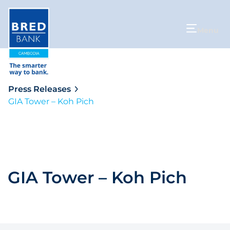
Menu
Press Releases
GIA Tower – Koh Pich
GIA Tower – Koh Pich