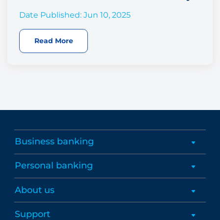
Date Published: Jun 10, 2025
Read More
Business banking
Personal banking
About us
Support