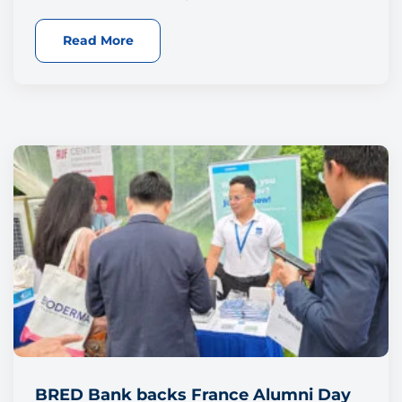
Read More
BRED Bank backs France Alumni Day