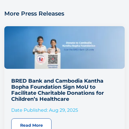
More Press Releases
BRED Bank and Cambodia Kantha
Bopha Foundation Sign MoU to
Facilitate Charitable Donations for
Children’s Healthcare
Date Published: Aug 29, 2025
Read More