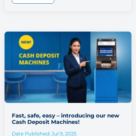
Fast, safe, easy – introducing our new
Cash Deposit Machines!
Date Published: Jul 9, 2025