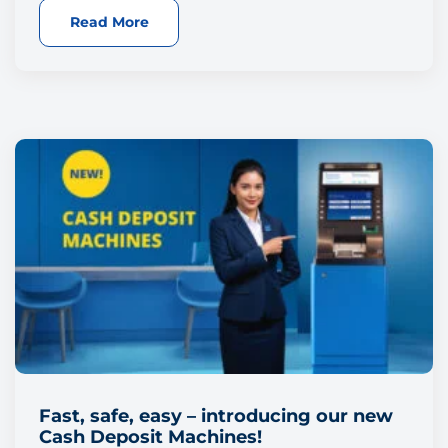
Read More
Fast, safe, easy – introducing our new
Cash Deposit Machines!