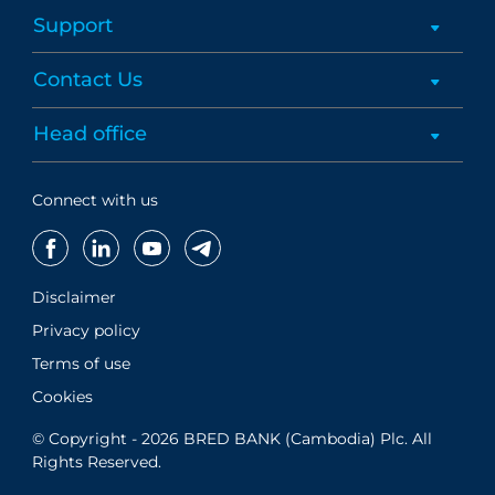
Support
Contact Us
Head office
Connect with us
Disclaimer
Privacy policy
Terms of use
Cookies
© Copyright - 2026 BRED BANK (Cambodia) Plc. All
Rights Reserved.