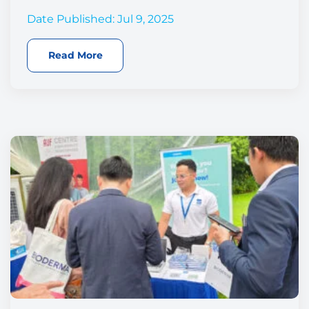
Date Published: Jul 9, 2025
Read More