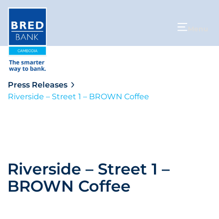
Menu
Press Releases
Riverside – Street 1 – BROWN Coffee
Riverside – Street 1 –
BROWN Coffee