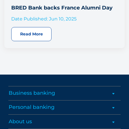
BRED Bank backs France Alumni Day
Date Published: Jun 10, 2025
Read More
Business banking
Personal banking
About us