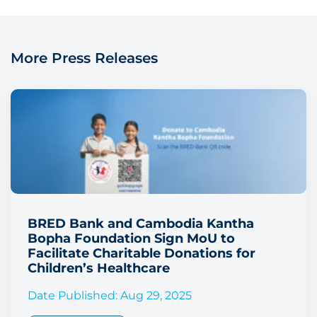
More Press Releases
BRED Bank and Cambodia Kantha
Bopha Foundation Sign MoU to
Facilitate Charitable Donations for
Children’s Healthcare
Date Published: Aug 29, 2025