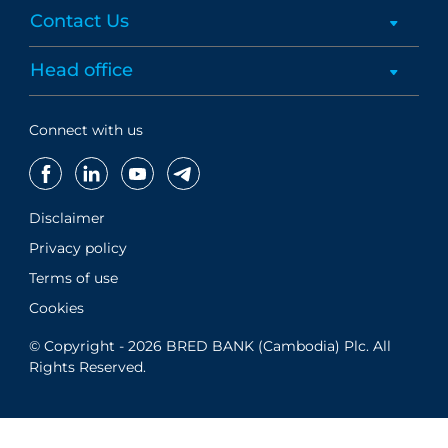
Contact Us
Head office
Connect with us
Disclaimer
Privacy policy
Terms of use
Cookies
© Copyright - 2026 BRED BANK (Cambodia) Plc. All
Rights Reserved.